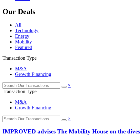
Our Deals
All
Technology
Energy
Mobility
Featured
Transaction Type
M&A
Growth Financing
×
Transaction Type
M&A
Growth Financing
×
IMPROVED advises The Mobility House on the divestmen