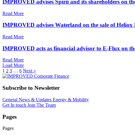
IMPROVED advises Spirii and its shareholders on the
Read More
IMPROVED advises Waterland on the sale of Heliox
Read More
IMPROVED acts as financial advisor to E-Flux on th
Read More
Load More
1
2
3
…
6
Next »
Subscribe to Newsletter
General News & Updates
Energy & Mobility
Get In touch
Join The Team
Pages
Pages