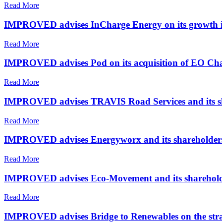
Read More
IMPROVED advises InCharge Energy on its growth i
Read More
IMPROVED advises Pod on its acquisition of EO Ch
Read More
IMPROVED advises TRAVIS Road Services and its shar
Read More
IMPROVED advises Energyworx and its shareholders on
Read More
IMPROVED advises Eco-Movement and its shareholders
Read More
IMPROVED advises Bridge to Renewables on the stra