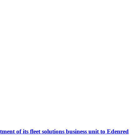
t of its fleet solutions business unit to Edenred