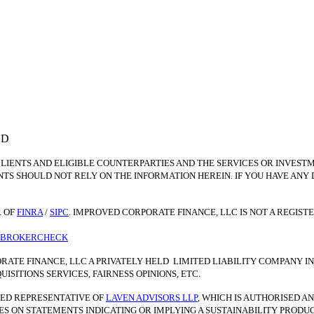
ED
CLIENTS AND ELIGIBLE COUNTERPARTIES AND THE SERVICES OR INVEST
NTS SHOULD NOT RELY ON THE INFORMATION HEREIN. IF YOU HAVE ANY
 OF
FINRA
/
SIPC
. IMPROVED CORPORATE FINANCE, LLC IS NOT A REGIS
A BROKERCHECK
RATE FINANCE, LLC A PRIVATELY HELD LIMITED LIABILITY COMPANY 
SITIONS SERVICES, FAIRNESS OPINIONS, ETC.
NTED REPRESENTATIVE OF
LAVEN ADVISORS LLP
, WHICH IS AUTHORISED 
IES ON STATEMENTS INDICATING OR IMPLYING A SUSTAINABILITY PROD