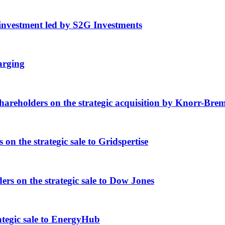
nvestment led by S2G Investments
arging
eholders on the strategic acquisition by Knorr-Bre
 the strategic sale to Gridspertise
 on the strategic sale to Dow Jones
tegic sale to EnergyHub