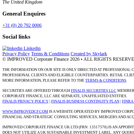
The United Kingdom
General Enquires
+31 (0) 20 792 0006
Social links
Linkedin
Privacy Policy
Terms & Conditions
Created by Skylark
© IMPROVED Corporate Finance 2026
• ALL RIGHTS RESERV
THE INFORMATION ON OUR SITE IS ONLY DIRECTED AT PROFESSIONAL 
PROFESSIONAL CLIENTS AND ELIGIBLE COUNTERPARTIES. RETAIL CLIE
MORE INFORMATION, PLEASE REFER TO THE
TERMS & CONDITIONS
.
SECURITIES ARE OFFERED THROUGH
FINALIS SECURITIES LLC
MEMBER
CORPORATE FINANCE, LLC ARE SEPARATE, UNAFFI­LIATED ENTITIES.
FINALIS PRIVACY POLICY
|
FINALIS BUSINESS CONTINUITY PLAN
|
FINR
WWW.IMPROVEDCF.COM
IS A WEBSITE OPERATED BY IMPROVED CORPO
FINANCIAL AND STRATEGIC CONSULTING SERVICES, MERGERS AND ACQUI
IMPROVED CORPORATE FINANCE UK LTD (FRN: 13517570) IS AN APPOI
DOES NOT UTILIZE A UK SUSTAINABLE INVESTMENT LABEL. ANY QUER