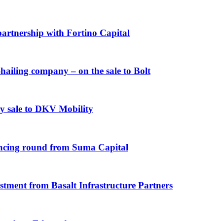
artnership with Fortino Capital
iling company – on the sale to Bolt
y sale to DKV Mobility
ncing round from Suma Capital
ent from Basalt Infrastructure Partners