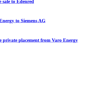
 sale to Edenred
 Energy to Siemens AG
e private placement from Varo Energy