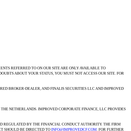
MENTS REFERRED TO ON OUR SITE ARE ONLY AVAILABLE TO
 DOUBTS ABOUT YOUR STATUS, YOU MUST NOT ACCESS OUR SITE. FOR
TERED BROKER-DEALER, AND FINALIS SECURITIES LLC AND IMPROVED
IN THE NETHERLANDS. IMPROVED CORPORATE FINANCE, LLC PROVIDES
AND REGULATED BY THE FINANCIAL CONDUCT AUTHORITY. THE FIRM
UCT SHOULD BE DIRECTED TO
INFO@IMPROVEDCF.COM
. FOR FURTHER