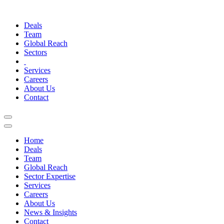
Deals
Team
Global Reach
Sectors
Services
Careers
About Us
Contact
Home
Deals
Team
Global Reach
Sector Expertise
Services
Careers
About Us
News & Insights
Contact