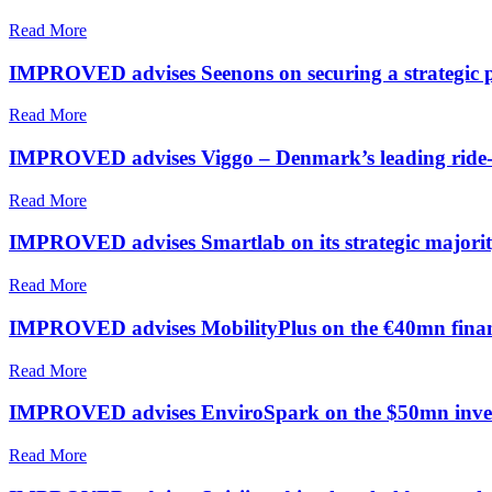
Read More
IMPROVED advises Seenons on securing a strategic p
Read More
IMPROVED advises Viggo – Denmark’s leading ride-ha
Read More
IMPROVED advises Smartlab on its strategic majorit
Read More
IMPROVED advises MobilityPlus on the €40mn fina
Read More
IMPROVED advises EnviroSpark on the $50mn investm
Read More