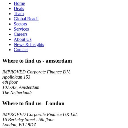
Home
Deals
Team
Global Reach
Sectors
Services
Careers
About Us
News & Insights
Contact
Where to find us - amsterdam
IMPROVED Corporate Finance B.V.
Apollolaan 153
4th floor
1077AS, Amsterdam
The Netherlands
Where to find us - London
IMPROVED Corporate Finance UK Ltd.
16 Berkeley Street - 5th floor
London, W1J 8DZ