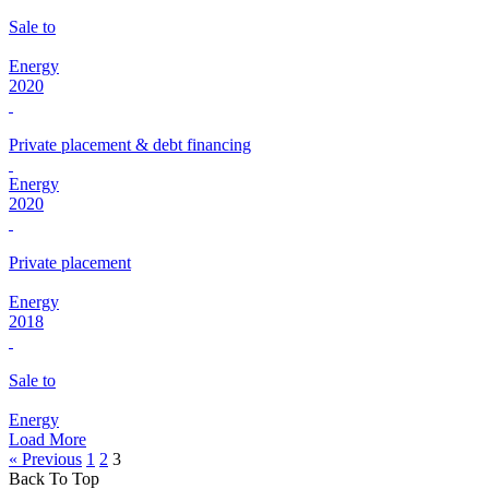
Sale to
Energy
2020
Private placement & debt financing
Energy
2020
Private placement
Energy
2018
Sale to
Energy
Load More
« Previous
1
2
3
Back To Top