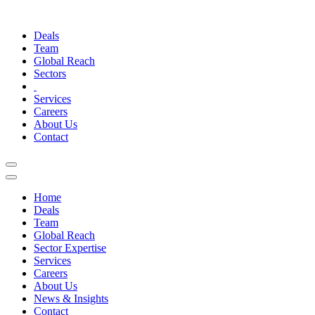
Deals
Team
Global Reach
Sectors
Services
Careers
About Us
Contact
Home
Deals
Team
Global Reach
Sector Expertise
Services
Careers
About Us
News & Insights
Contact