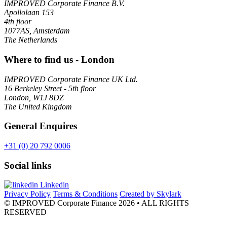
IMPROVED Corporate Finance B.V.
Apollolaan 153
4th floor
1077AS, Amsterdam
The Netherlands
Where to find us - London
IMPROVED Corporate Finance UK Ltd.
16 Berkeley Street - 5th floor
London, W1J 8DZ
The United Kingdom
General Enquires
+31 (0) 20 792 0006
Social links
Linkedin
Privacy Policy
Terms & Conditions
Created by Skylark
© IMPROVED Corporate Finance 2026
• ALL RIGHTS
RESERVED