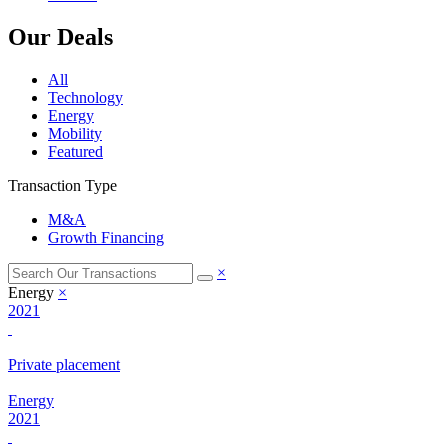
Our Deals
All
Technology
Energy
Mobility
Featured
Transaction Type
M&A
Growth Financing
×
Energy
×
2021
Private placement
Energy
2021