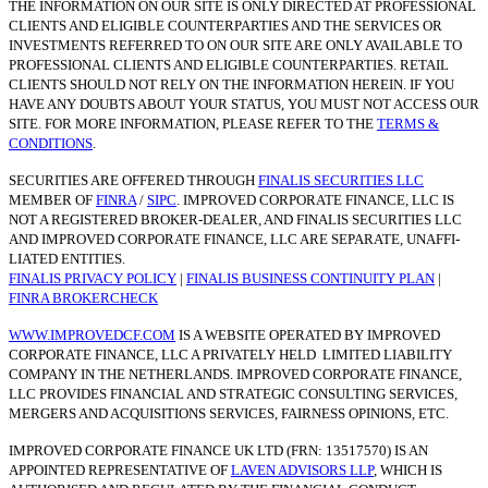
THE INFORMATION ON OUR SITE IS ONLY DIRECTED AT PROFESSIONAL
CLIENTS AND ELIGIBLE COUNTERPARTIES AND THE SERVICES OR
INVESTMENTS REFERRED TO ON OUR SITE ARE ONLY AVAILABLE TO
PROFESSIONAL CLIENTS AND ELIGIBLE COUNTERPARTIES. RETAIL
CLIENTS SHOULD NOT RELY ON THE INFORMATION HEREIN. IF YOU
HAVE ANY DOUBTS ABOUT YOUR STATUS, YOU MUST NOT ACCESS OUR
SITE. FOR MORE INFORMATION, PLEASE REFER TO THE
TERMS &
CONDITIONS
.
SECURITIES ARE OFFERED THROUGH
FINALIS SECURITIES LLC
MEMBER OF
FINRA
/
SIPC
. IMPROVED CORPORATE FINANCE, LLC IS
NOT A REGISTERED BROKER-DEALER, AND FINALIS SECURITIES LLC
AND IMPROVED CORPORATE FINANCE, LLC ARE SEPARATE, UNAFFI­
LIATED ENTITIES.
FINALIS PRIVACY POLICY
|
FINALIS BUSINESS CONTINUITY PLAN
|
FINRA BROKERCHECK
WWW.IMPROVEDCF.COM
IS A WEBSITE OPERATED BY IMPROVED
CORPORATE FINANCE, LLC A PRIVATELY HELD LIMITED LIABILITY
COMPANY IN THE NETHERLANDS. IMPROVED CORPORATE FINANCE,
LLC PROVIDES FINANCIAL AND STRATEGIC CONSULTING SERVICES,
MERGERS AND ACQUISITIONS SERVICES, FAIRNESS OPINIONS, ETC.
IMPROVED CORPORATE FINANCE UK LTD (FRN: 13517570) IS AN
APPOINTED REPRESENTATIVE OF
LAVEN ADVISORS LLP
, WHICH IS