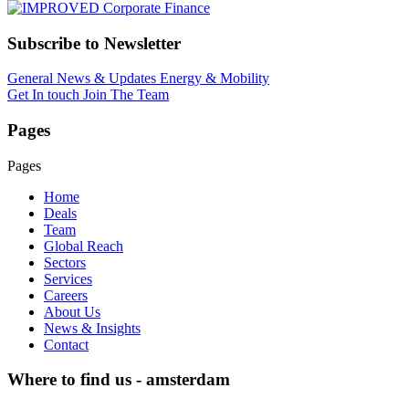
Subscribe to Newsletter
General News & Updates
Energy & Mobility
Get In touch
Join The Team
Pages
Pages
Home
Deals
Team
Global Reach
Sectors
Services
Careers
About Us
News & Insights
Contact
Where to find us - amsterdam